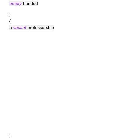
empty
-handed
}
{
a
vacant
professorship
}