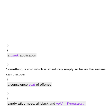
}
{
a
blank
application
}
Something is
void
which is absolutely empty so far as the senses
can discover
{
a conscience
void
of offense
}
{
sandy wilderness, all black and
void
—
Wordsworth