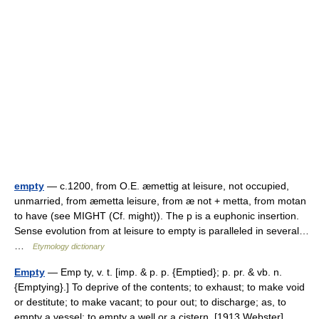
empty
— c.1200, from O.E. æmettig at leisure, not occupied,
unmarried, from æmetta leisure, from æ not + metta, from motan
to have (see MIGHT (Cf. might)). The p is a euphonic insertion.
Sense evolution from at leisure to empty is paralleled in several…
…
Etymology dictionary
Empty
— Emp ty, v. t. [imp. & p. p. {Emptied}; p. pr. & vb. n.
{Emptying}.] To deprive of the contents; to exhaust; to make void
or destitute; to make vacant; to pour out; to discharge; as, to
empty a vessel; to empty a well or a cistern. [1913 Webster]… …