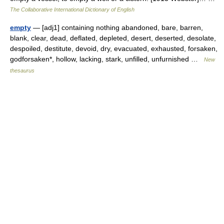
The Collaborative International Dictionary of English
empty
— [adj1] containing nothing abandoned, bare, barren,
blank, clear, dead, deflated, depleted, desert, deserted, desolate,
despoiled, destitute, devoid, dry, evacuated, exhausted, forsaken,
godforsaken*, hollow, lacking, stark, unfilled, unfurnished …
New
thesaurus