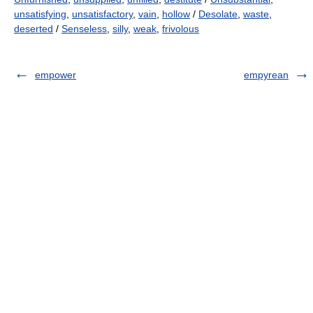
unsatisfying
,
unsatisfactory
,
vain
,
hollow
/
Desolate
,
waste
,
deserted
/
Senseless
,
silly
,
weak
,
frivolous
empower
empyrean