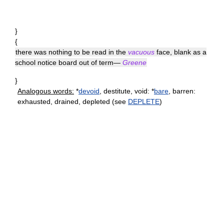
}
{
there was nothing to be read in the
vacuous
face, blank as a
school notice board out of term—
Greene
}
Analogous words:
*
devoid
, destitute, void: *
bare
, barren:
exhausted, drained, depleted (see
DEPLETE
)