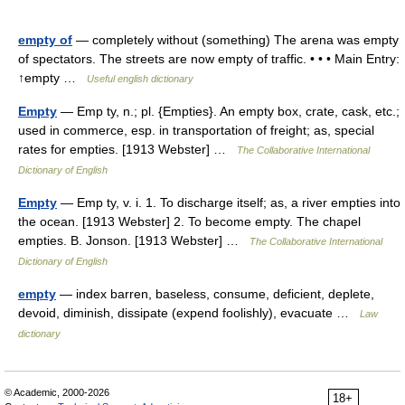
empty of
— completely without (something) The arena was empty
of spectators. The streets are now empty of traffic. • • • Main Entry:
↑empty …
Useful english dictionary
Empty
— Emp ty, n.; pl. {Empties}. An empty box, crate, cask, etc.;
used in commerce, esp. in transportation of freight; as, special
rates for empties. [1913 Webster] …
The Collaborative International
Dictionary of English
Empty
— Emp ty, v. i. 1. To discharge itself; as, a river empties into
the ocean. [1913 Webster] 2. To become empty. The chapel
empties. B. Jonson. [1913 Webster] …
The Collaborative International
Dictionary of English
empty
— index barren, baseless, consume, deficient, deplete,
devoid, diminish, dissipate (expend foolishly), evacuate …
Law
dictionary
© Academic, 2000-2026
18+