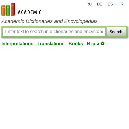
RU
DE
ES
FR
en-academic.com
Academic Dictionaries and Encyclopedias
Search!
Interpretations
Translations
Books
Игры ⚽