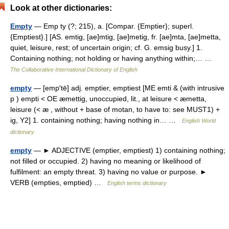
Look at other dictionaries:
Empty
— Emp ty (?; 215), a. [Compar. {Emptier}; superl.
{Emptiest}.] [AS. emtig, [ae]mtig, [ae]metig, fr. [ae]mta, [ae]metta,
quiet, leisure, rest; of uncertain origin; cf. G. emsig busy.] 1.
Containing nothing; not holding or having anything within;… …
The Collaborative International Dictionary of English
empty
— [emp′tē] adj. emptier, emptiest [ME emti & (with intrusive
p ) empti < OE æmettig, unoccupied, lit., at leisure < æmetta,
leisure (< æ , without + base of motan, to have to: see MUST1) +
ig, Y2] 1. containing nothing; having nothing in… …
English World
dictionary
empty
— ► ADJECTIVE (emptier, emptiest) 1) containing nothing;
not filled or occupied. 2) having no meaning or likelihood of
fulfilment: an empty threat. 3) having no value or purpose. ►
VERB (empties, emptied) …
English terms dictionary