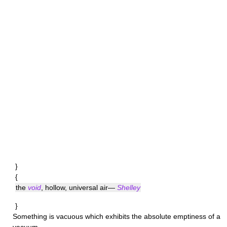
}
{
the
void
, hollow, universal air—
Shelley
}
Something is
vacuous
which exhibits the absolute emptiness of a