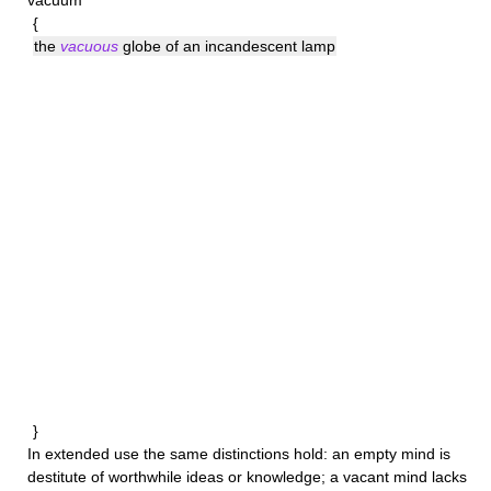
vacuum
{
the
vacuous
globe of an incandescent lamp
}
In extended use the same distinctions hold: an
empty
mind is
destitute of worthwhile ideas or knowledge; a
vacant
mind lacks