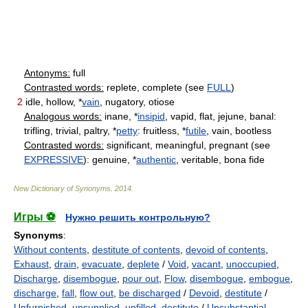
Antonyms:
full
Contrasted words:
replete, complete (see
FULL
)
2
idle, hollow, *
vain
, nugatory, otiose
Analogous words:
inane, *
insipid
, vapid, flat, jejune, banal:
trifling, trivial, paltry, *
petty
: fruitless, *
futile
, vain, bootless
Contrasted words:
significant, meaningful, pregnant (see
EXPRESSIVE
): genuine, *
authentic
, veritable, bona fide
New Dictionary of Synonyms
.
2014
.
Игры ⚽
Нужно решить контрольную?
Synonyms
:
Without contents
,
destitute of contents
,
devoid of contents
,
Exhaust
,
drain
,
evacuate
,
deplete
/
Void
,
vacant
,
unoccupied
,
Discharge
,
disembogue
,
pour out
,
Flow
,
disembogue
,
embogue
,
discharge
,
fall
,
flow out
,
be discharged
/
Devoid
,
destitute
/
Unfurnished
,
unsupplied
,
unfilled
,
destitute
/
Unsubstantial
,