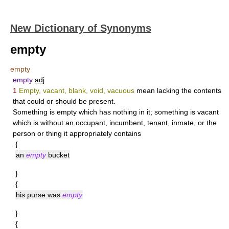
New Dictionary of Synonyms
empty
empty
empty
adj
1
Empty, vacant, blank, void, vacuous
mean lacking the contents
that could or should be present.
Something is
empty
which has nothing in it; something is
vacant
which is without an occupant, incumbent, tenant, inmate, or the
person or thing it appropriately contains
{
an
empty
bucket
}
{
his purse was
empty
}
{