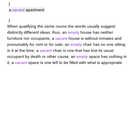
{
a
vacant
apartment
}
When qualifying the same nouns the words usually suggest
distinctly different ideas; thus, an
empty
house has neither
furniture nor occupants; a
vacant
house is without inmates and
presumably for rent or for sale; an
empty
chair has no one sitting
in it at the time; a
vacant
chair is one that has lost its usual
occupant by death or other cause; an
empty
space has nothing in
it; a
vacant
space is one left to be filled with what is appropriate