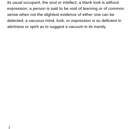
its usual occupant, the soul or intellect; a
blank
look is without
expression; a person is said to be
void
of learning or of common
sense when not the slightest evidence of either one can be
detected; a
vacuous
mind, look, or expression is so deficient in
alertness or spirit as to suggest a vacuum in its inanity
{