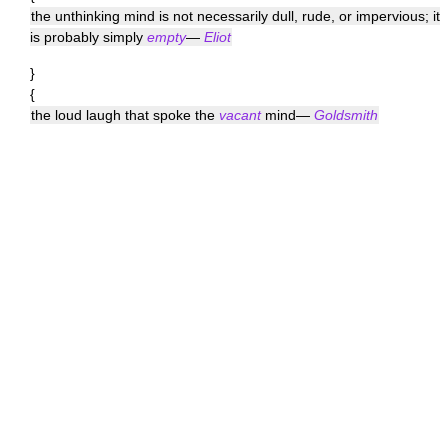
the unthinking mind is not necessarily dull, rude, or impervious; it
is probably simply
empty
—
Eliot
}
{
the loud laugh that spoke the
vacant
mind—
Goldsmith