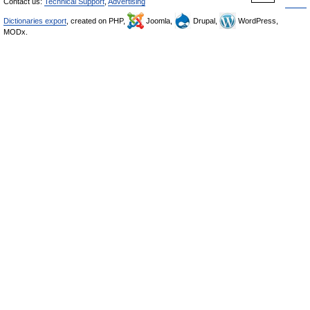
Contact us:
Technical Support
,
Advertising
Dictionaries export
, created on PHP,
Joomla,
Drupal,
WordPress,
MODx.