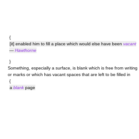
{
[it] enabled him to fill a place which would else have been
vacant
—
Hawthorne
}
Something, especially a surface, is
blank
which is free from writing
or marks or which has vacant spaces that are left to be filled in
{
a
blank
page