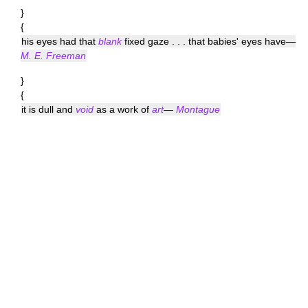
}
{
his eyes had that
blank
fixed gaze . . . that babies' eyes have—
M. E. Freeman
}
{
it is dull and
void
as a work of
art
—
Montague